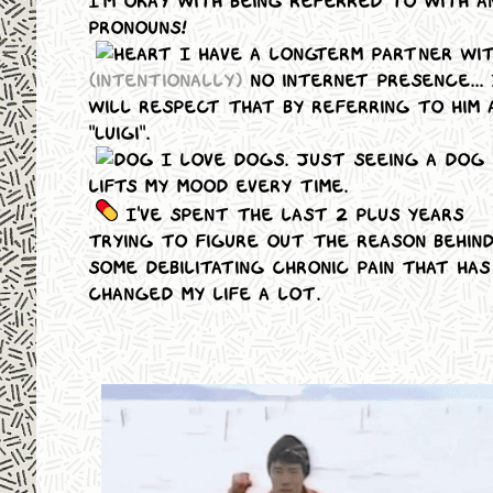
I'm okay with being referred to with a
pronouns!
I have a longterm partner wi
(intentionally)
no internet presence... 
will respect that by referring to him 
"Luigi".
I love dogs. Just seeing a dog
lifts my mood every time.
I've spent the last 2 plus years
trying to figure out the reason behin
some debilitating chronic pain that has
changed my life a lot.