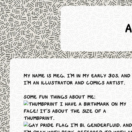
My name is Meg, I'm in my early 30s, and
I'm an illustrator and comics artist.
Some fun things about me:
I have a birthmark on my
face! It's about the size of a
thumbprint.
I'm bi, genderfluid, and