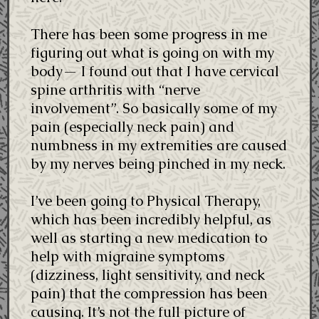
There has been some progress in me
figuring out what is going on with my
body— I found out that I have cervical
spine arthritis with “nerve
involvement”. So basically some of my
pain (especially neck pain) and
numbness in my extremities are caused
by my nerves being pinched in my neck.
I’ve been going to Physical Therapy,
which has been incredibly helpful, as
well as starting a new medication to
help with migraine symptoms
(dizziness, light sensitivity, and neck
pain) that the compression has been
causing. It’s not the full picture of