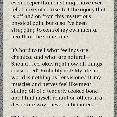
even deeper than anything I have ever
felt. I have, of course, felt the agony that
is off and on from this mysterious
physical pain, but also I’ve been
struggling to control my own mental
health at the same time.
It’s hard to tell what feelings are
chemical and what are natural—
Should I feel okay right now, all things
considered? Probably not? My life nor
world is nothing as I envisioned it, my
muscles and nerves feel like meat
sliding off of a tenderly cooked bone,
and I find myself reliant on others in a
desperate way I never anticipated.