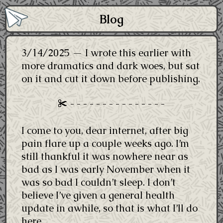
Blog
3/14/2025 — I wrote this earlier with
more dramatics and dark woes, but sat
on it and cut it down before publishing.
I come to you, dear internet, after big
pain flare up a couple weeks ago. I’m
still thankful it was nowhere near as
bad as I was early November when it
was so bad I couldn’t sleep. I don’t
believe I’ve given a general health
update in awhile, so that is what I’ll do
here.