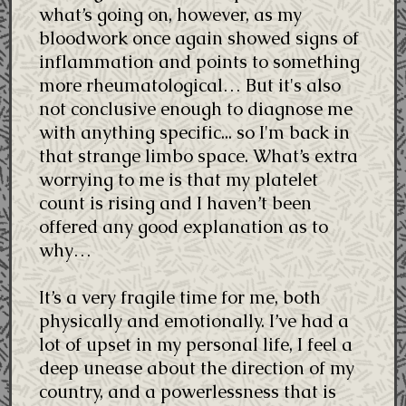
what’s going on, however, as my
bloodwork once again showed signs of
inflammation and points to something
more rheumatological… But it's also
not conclusive enough to diagnose me
with anything specific... so I'm back in
that strange limbo space. What’s extra
worrying to me is that my platelet
count is rising and I haven’t been
offered any good explanation as to
why…
It’s a very fragile time for me, both
physically and emotionally. I’ve had a
lot of upset in my personal life, I feel a
deep unease about the direction of my
country, and a powerlessness that is