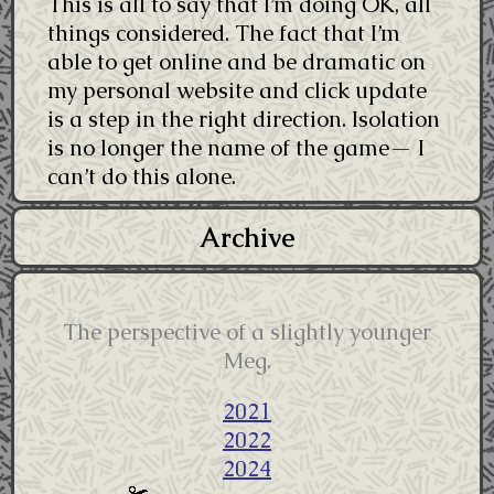
This is all to say that I’m doing OK, all
things considered. The fact that I’m
able to get online and be dramatic on
my personal website and click update
is a step in the right direction. Isolation
is no longer the name of the game— I
can’t do this alone.
Archive
The perspective of a slightly younger
Meg.
2021
2022
2024